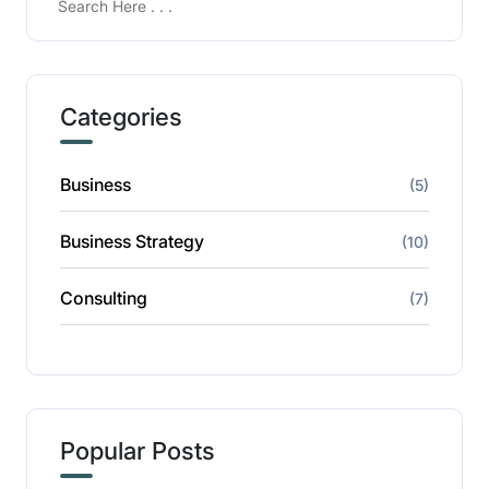
Categories
Business
(5)
Business Strategy
(10)
Consulting
(7)
Popular Posts