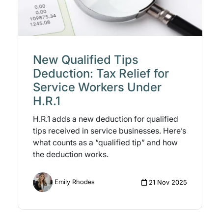
New Qualified Tips
Deduction: Tax Relief for
Service Workers Under
H.R.1
H.R.1 adds a new deduction for qualified
tips received in service businesses. Here’s
what counts as a “qualified tip” and how
the deduction works.
Emily Rhodes
21 Nov 2025