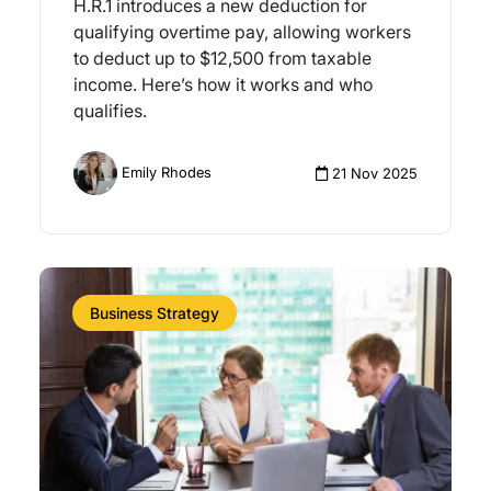
H.R.1 introduces a new deduction for
qualifying overtime pay, allowing workers
to deduct up to $12,500 from taxable
income. Here’s how it works and who
qualifies.
Emily Rhodes
21 Nov 2025
Business Strategy