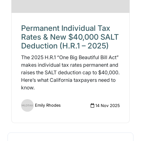
Permanent Individual Tax
Rates & New $40,000 SALT
Deduction (H.R.1 – 2025)
The 2025 H.R.1 “One Big Beautiful Bill Act”
makes individual tax rates permanent and
raises the SALT deduction cap to $40,000.
Here’s what California taxpayers need to
know.
Emily Rhodes
14 Nov 2025