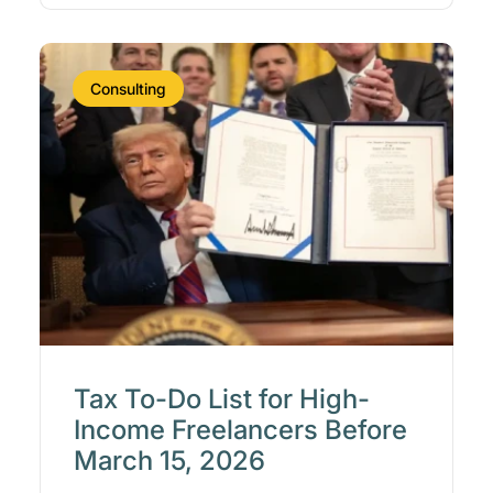
Consulting
Tax To-Do List for High-
Income Freelancers Before
March 15, 2026