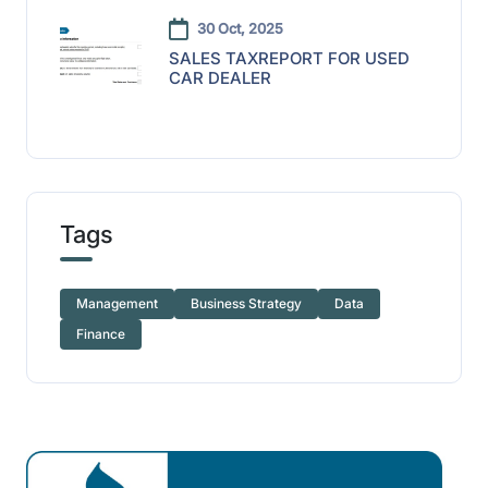
30 Oct, 2025
SALES TAXREPORT FOR USED
CAR DEALER
Tags
Management
Business Strategy
Data
Finance