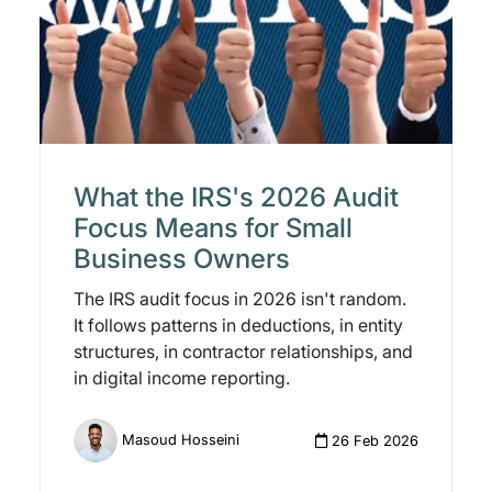
What the IRS's 2026 Audit
Focus Means for Small
Business Owners
The IRS audit focus in 2026 isn't random.
It follows patterns in deductions, in entity
structures, in contractor relationships, and
in digital income reporting.
Masoud Hosseini
26 Feb 2026