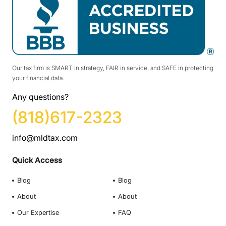
Our tax firm is SMART in strategy, FAIR in service, and SAFE in protecting
your financial data.
Any questions?
(818)617-2323
info@mldtax.com
Quick Access
Blog
Blog
About
About
Our Expertise
FAQ