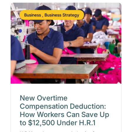
Business , Business Strategy
New Overtime
Compensation Deduction:
How Workers Can Save Up
to $12,500 Under H.R.1