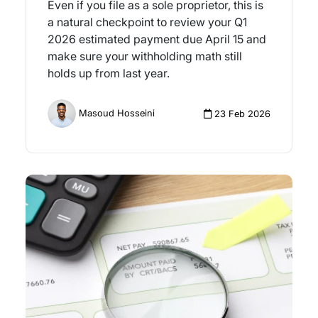
Even if you file as a sole proprietor, this is
a natural checkpoint to review your Q1
2026 estimated payment due April 15 and
make sure your withholding math still
holds up from last year.
Masoud Hosseini
23 Feb 2026