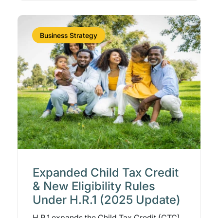
Business Strategy
Expanded Child Tax Credit
& New Eligibility Rules
Under H.R.1 (2025 Update)
H.R.1 expands the Child Tax Credit (CTC),