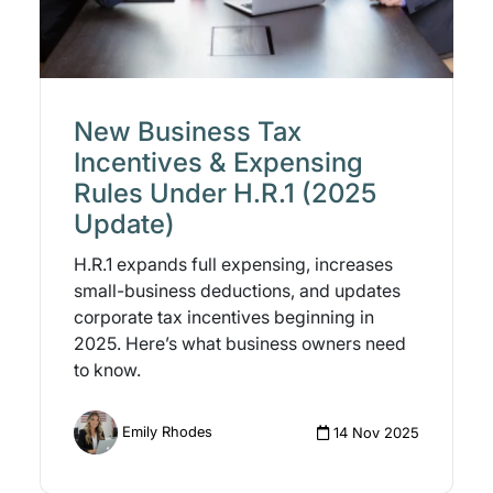
New Business Tax
Incentives & Expensing
Rules Under H.R.1 (2025
Update)
H.R.1 expands full expensing, increases
small-business deductions, and updates
corporate tax incentives beginning in
2025. Here’s what business owners need
to know.
Emily Rhodes
14 Nov 2025