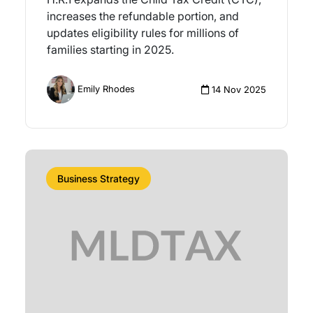
increases the refundable portion, and
updates eligibility rules for millions of
families starting in 2025.
Emily Rhodes
14 Nov 2025
Business Strategy