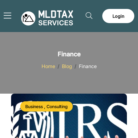
Login
Finance
Home
Blog
Finance
Business , Consulting